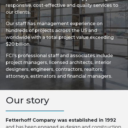
responsive, cost-effective and quality services to
our clients.
Our staff has management experience on
hundreds of projects across the US and
worldwide with a total project value exceeding
$20 billion.
FCI’s professional staff and associates include
project managers, licensed architects, interior
designers, engineers, contractors, realtors,
attorneys, estimators and financial managers.
Our story
Fetterhoff Company was established in 1992
and has been engaged as design and construction