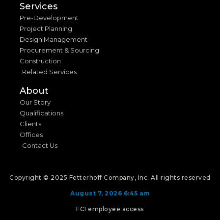
Services
Pre-Development
Project Planning
Design Management
Procurement & Sourcing
Construction
Related Services
About
Our Story
Qualifications
Clients
Offices
Contact Us
Copyright © 2025 Fetterhoff Company, Inc. All rights reserved
August 7, 2026 6:45 am
FCI employee access