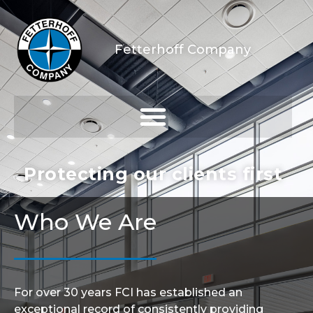
Fetterhoff Company
Protecting our clients first
Who We Are
For over 30 years FCI has established an
exceptional record of consistently providing