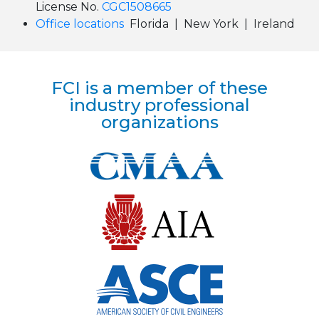
License No.
CGC1508665
Office locations
Florida | New York | Ireland
FCI is a member of these
industry professional
organizations