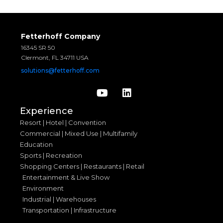
Fetterhoff Company
16345 SR 50
Clermont, FL 34711 USA
solutions@fetterhoff.com
Experience
Resort | Hotel | Convention
Commercial | Mixed Use | Multifamily
Education
Sports | Recreation
Shopping Centers | Restaurants | Retail
Entertainment & Live Show
Environment
Industrial | Warehouses
Transportation | Infrastructure