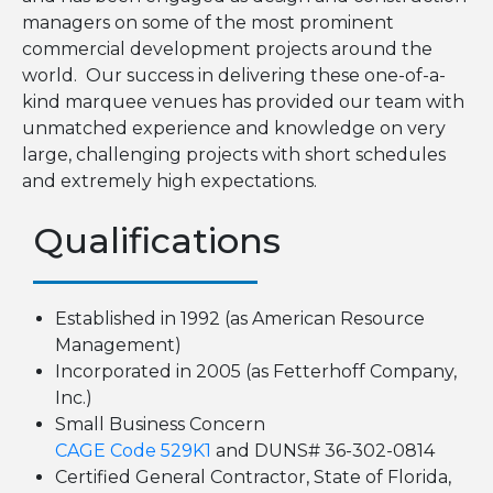
managers on some of the most prominent
commercial development projects around the
world. Our success in delivering these one-of-a-
kind marquee venues has provided our team with
unmatched experience and knowledge on very
large, challenging projects with short schedules
and extremely high expectations.
Qualifications
Established in 1992 (as American Resource
Management)
Incorporated in 2005 (as Fetterhoff Company,
Inc.)
Small Business Concern
CAGE Code 529K1
and DUNS# 36-302-0814
Certified General Contractor, State of Florida,